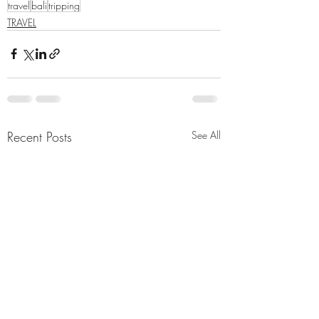
travel
bali
tripping
TRAVEL
Recent Posts
See All