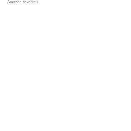
Amazon Favorite's