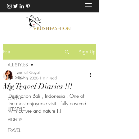
Post
Sign Up
ALL STYLES
vrushali Goyal
ALL STYLES
Nov 1, 2020
1 min read
My Travel Diaries !!!
FASHION
Destination Bali , Indonesia . One of 
GALLERY
the most enjoyeble visit , fully covered 
LIFESTYLE
with culture and nature !!!
VIDEOS
TRAVEL